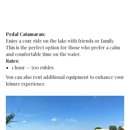
Pedal Catamaran:
Enjoy a cozy ride on the lake with friends or family.
This is the perfect option for those who prefer a calm
and comfortable time on the water.
Rates:
1 hour — 700 rubles
You can also rent additional equipment to enhance your
leisure experience.