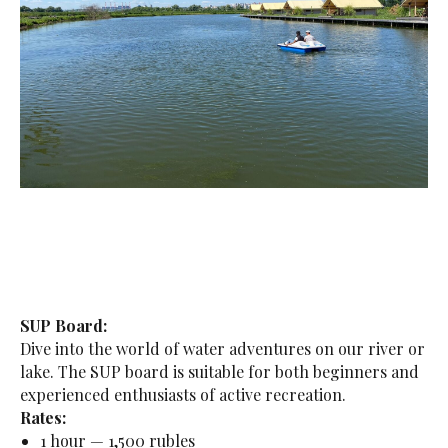
SUP Board:
Dive into the world of water adventures on our river or
lake. The SUP board is suitable for both beginners and
experienced enthusiasts of active recreation.
Rates:
1 hour — 1,500 rubles