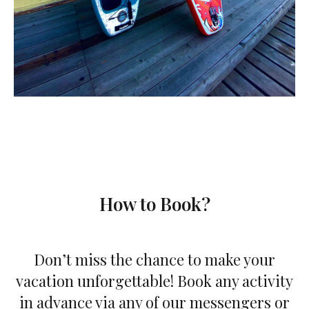
How to Book?
Don’t miss the chance to make your
vacation unforgettable! Book any activity
in advance via any of our messengers or