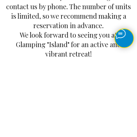
contact us by phone. The number of units
is limited, so we recommend making a
reservation in advance.
We look forward to seeing you at
Glamping "Island" for an active and
vibrant retreat!
How to get there
Feedback
© 2021 Glamping "Island" All rights reserved. Any use of
content without the written permission of an official
representative of Glamping "Island" is prohibited. Information