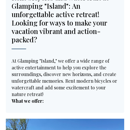
Glamping "Island": An
unforgettable active retreat!
Looking for ways to make your
vacation vibrant and action-
packed?
At Glamping "Island," we offer a wide range of
active entertainment to help you explore the
surroundings, discover new horizons, and create
unforgettable memories. Rent modern bicycles or
watercraft and add some excitement to your
nature retreat!
What we offer: