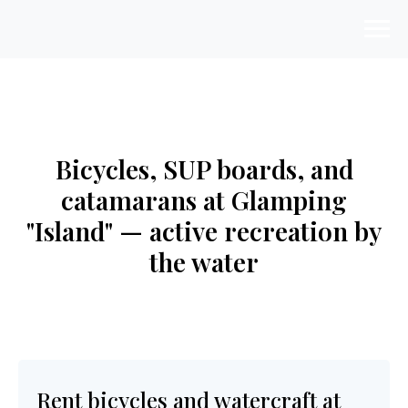
Bicycles, SUP boards, and
catamarans at Glamping
"Island" — active recreation by
the water
Rent bicycles and watercraft at