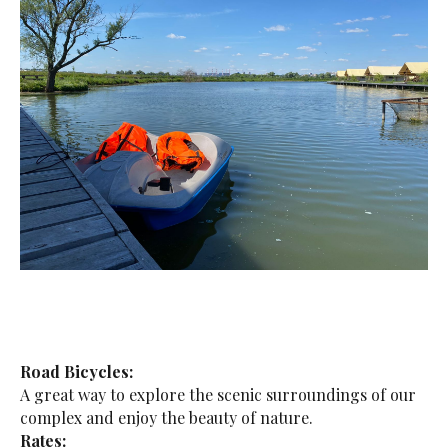
Road Bicycles:
A great way to explore the scenic surroundings of our
complex and enjoy the beauty of nature.
Rates: