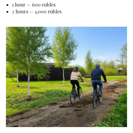
1 hour — 600 rubles
2 hours — 1,000 rubles